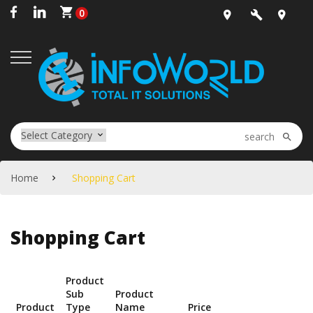
0
Office
sales@infow
+91-
Location
20-
2444-
5020
Home
Shopping Cart
Shopping Cart
Product
Sub
Product
Product
Type
Name
Price