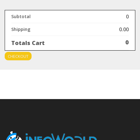
0
Subtotal
0.00
Shipping
0
Totals Cart
CHECKOUT