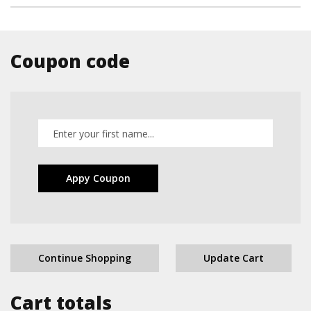
Coupon code
Appy Coupon
Continue Shopping
Update Cart
Cart totals