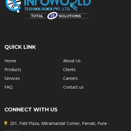
QUICK LINK
Home
About Us
Products
Clients
Services
Careers
FAQ
Contact us
CONNECT WITH US
201, Patil Plaza, Mitramandal Corner, Parvati, Pune -