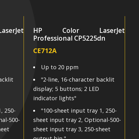
erJet
HP Color LaserJet
n
Professional CP5225dn
P
CE712A
C
Up to 20 ppm
acklit
"2-line, 16-character backlit
display; 5 buttons; 2 LED
d
indicator lights"
i
, 250-
"100-sheet input tray 1, 250-
nal-500-
sheet input tray 2, Optional-500-
s
heet
sheet input tray 3, 250-sheet
s
output bin "
o