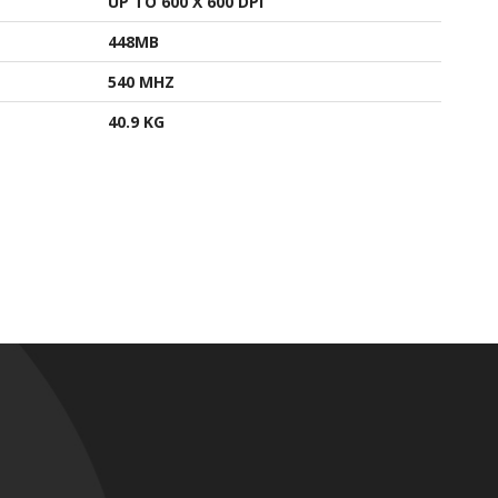
UP TO 600 X 600 DPI
448MB
540 MHZ
40.9 KG