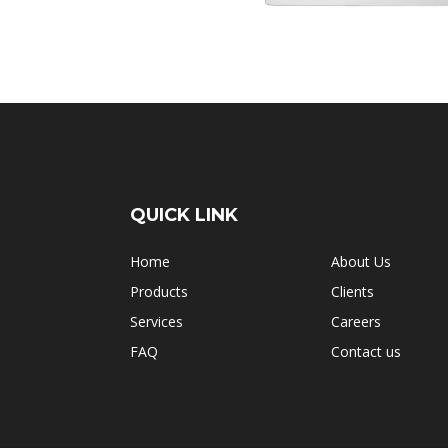
QUICK LINK
Home
About Us
Products
Clients
Services
Careers
FAQ
Contact us