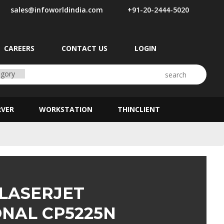
sales@infoworldindia.com
+91-20-2444-5020
CAREERS
CONTACT US
LOGIN
RVER
WORKSTATION
THINCLIENT
 LASERJET
ONAL CP5225N