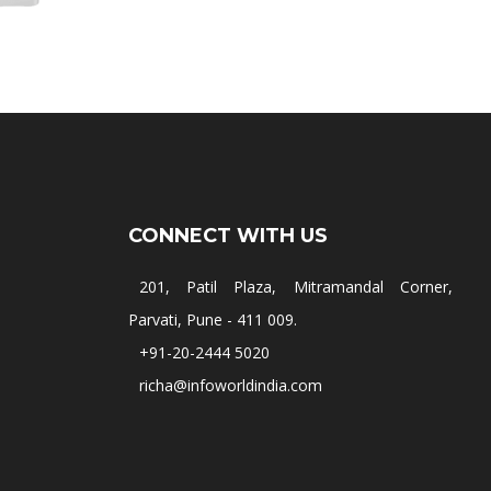
CONNECT WITH US
201, Patil Plaza, Mitramandal Corner,
Parvati, Pune - 411 009.
+91-20-2444 5020
richa@infoworldindia.com