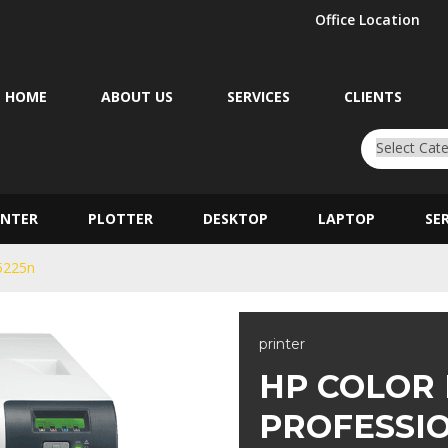
Office Location
HOME
ABOUT US
SERVICES
CLIENTS
INTER
PLOTTER
DESKTOP
LAPTOP
SE
P5225n
printer
HP COLOR
PROFESSI