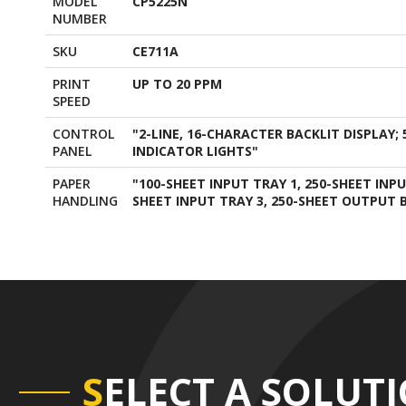
MODEL
CP5225N
NUMBER
SKU
CE711A
PRINT
UP TO 20 PPM
SPEED
CONTROL
"2-LINE, 16-CHARACTER BACKLIT DISPLAY; 
PANEL
INDICATOR LIGHTS"
PAPER
"100-SHEET INPUT TRAY 1, 250-SHEET INP
HANDLING
SHEET INPUT TRAY 3, 250-SHEET OUTPUT B
S
ELECT A SOLUT