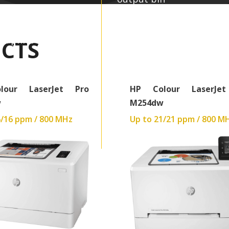
0 x 600 dpi
Up to 600 x 600 dpi
raphics
448MB:Graphics
CTS
z
540 MHz
40.9 kg
lour LaserJet Pro
HP Colour LaserJe
w
M254dw
6/16 ppm / 800 MHz
Up to 21/21 ppm / 800 M
Read More