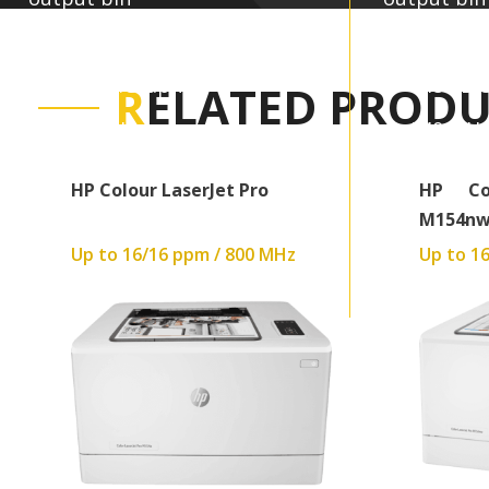
Up to 600 x 600 dpi
Up to 60
448MB:Graphics
448MB:G
R
ELATED PRODU
540 MHz
540 MH
40.9 kg
40.9 kg
HP Colour LaserJet Pro
HP Co
M154n
Up to 16/16 ppm / 800 MHz
Up to 1
Read More
Read More