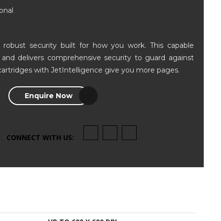
onal
robust security built for how you work. This capable
er and delivers comprehensive security to guard against
cartridges with JetIntelligence give you more pages.
Enquire Now
CONNECT WITH US: