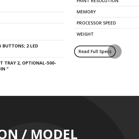
PRINT RESOLUTION
MEMORY
PROCESSOR SPEED
WEIGHT
5 BUTTONS; 2 LED
Read Full Specs
UT TRAY 2, OPTIONAL-500-
IN "
ION / MODEL