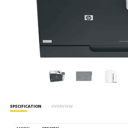
SPECIFICATION
OVERVIEW