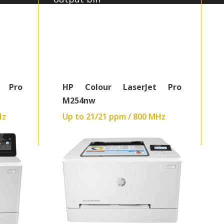
Up to 600 x 600 dpi
448MB:Graphics
540 MHz
40.9 kg
t Pro
HP Colour LaserJet Pro
M254nw
Hz
Up to 21/21 ppm / 800 MHz
Read More