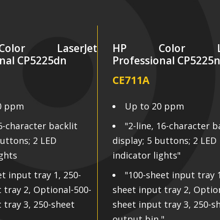
lor LaserJet
HP Color Las
onal CP5225dn
Professional CP5225
CE711A
0 ppm
Up to 20 ppm
16-character backlit
"2-line, 16-character b
buttons; 2 LED
display; 5 buttons; 2 LED
ights
indicator lights"
t input tray 1, 250-
"100-sheet input tray 1
 tray 2, Optional-500-
sheet input tray 2, Optio
 tray 3, 250-sheet
sheet input tray 3, 250-s
output bin "