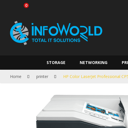
0
STORAGE
NETWORKING
PR
Home
printer
HP Color LaserJet Professional C