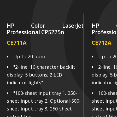
HP Color LaserJet
HP Co
Professional CP5225n
Professi
CE711A
CE712A
Up to 20 ppm
Up to 2
"2-line, 16-character backlit
2-line, 
display; 5 buttons; 2 LED
display; 5 
indicator lights"
indicator l
"100-sheet input tray 1, 250-
100-shee
sheet input tray 2, Optional-500-
sheet input
sheet input tray 3, 250-sheet
sheet input
output bin "
output bin