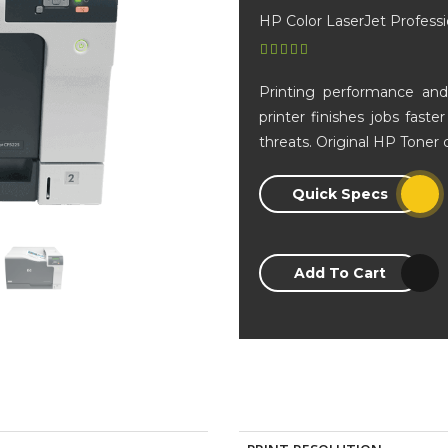
HP Color LaserJet Professi
Printing performance and 
printer finishes jobs fast
threats. Original HP Toner 
Quick Specs
Add To Cart