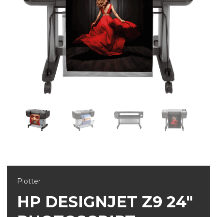
Plotter
HP DESIGNJET Z9 24"