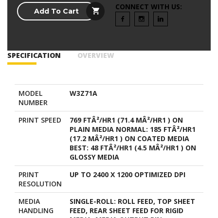
CONNECT WITH US:
Add To Cart
SPECIFICATION
OVERVIEW
MODEL
W3Z71A
NUMBER
PRINT SPEED
769 FTÂ²/HR1 (71.4 MÂ²/HR1 ) ON
PLAIN MEDIA NORMAL: 185 FTÂ²/HR1
(17.2 MÂ²/HR1 ) ON COATED MEDIA
BEST: 48 FTÂ²/HR1 (4.5 MÂ²/HR1 ) ON
GLOSSY MEDIA
PRINT
UP TO 2400 X 1200 OPTIMIZED DPI
RESOLUTION
MEDIA
SINGLE-ROLL: ROLL FEED, TOP SHEET
HANDLING
FEED, REAR SHEET FEED FOR RIGID