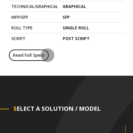
TECHNICAL/GRAPHICAL
GRAPHICAL
MFP/SFP
SFP
ROLL TYPE
SINGLE ROLL
SCRIPT
POST SCRIPT
Read Full Specs
S
ELECT A SOLUTION / MODEL