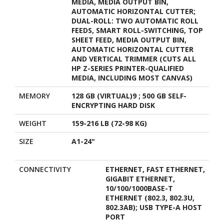
MEDIA, MEDIA OUTPUT BIN,
AUTOMATIC HORIZONTAL CUTTER;
DUAL-ROLL: TWO AUTOMATIC ROLL
FEEDS, SMART ROLL-SWITCHING, TOP
SHEET FEED, MEDIA OUTPUT BIN,
AUTOMATIC HORIZONTAL CUTTER
AND VERTICAL TRIMMER (CUTS ALL
HP Z-SERIES PRINTER-QUALIFIED
MEDIA, INCLUDING MOST CANVAS)
MEMORY
128 GB (VIRTUAL)9 ; 500 GB SELF-
ENCRYPTING HARD DISK
WEIGHT
159-216 LB (72-98 KG)
SIZE
A1-24"
CONNECTIVITY
ETHERNET, FAST ETHERNET,
GIGABIT ETHERNET,
10/100/1000BASE-T
ETHERNET (802.3, 802.3U,
802.3AB); USB TYPE-A HOST
PORT