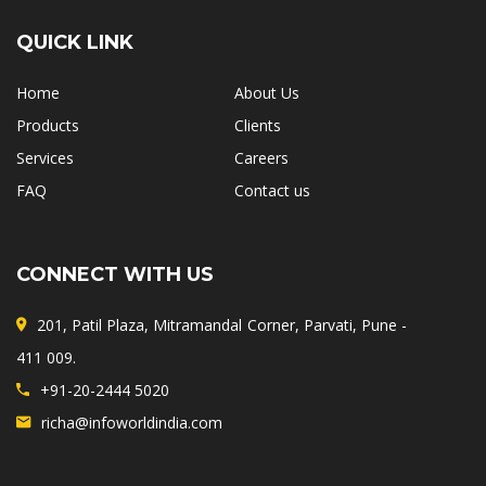
QUICK LINK
Home
About Us
Products
Clients
Services
Careers
FAQ
Contact us
CONNECT WITH US
201, Patil Plaza, Mitramandal Corner, Parvati, Pune -
411 009.
+91-20-2444 5020
richa@infoworldindia.com