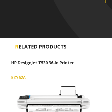
R
ELATED PRODUCTS
HP DesignJet T530 36-In Printer
5ZY62A