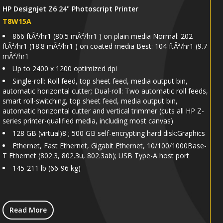
HP Designjet Z6 24" Photoscript Printer
T8W15A
866 ftÂ²/hr1 (80.5 mÂ²/hr1 ) on plain media Normal: 202
ftÂ²/hr1 (18.8 mÂ²/hr1 ) on coated media Best: 104 ftÂ²/hr1 (9.7
mÂ²/hr1
Up to 2400 x 1200 optimized dpi
Single-roll: Roll feed, top sheet feed, media output bin,
automatic horizontal cutter; Dual-roll: Two automatic roll feeds,
smart roll-switching, top sheet feed, media output bin,
automatic horizontal cutter and vertical trimmer (cuts all HP Z-
series printer-qualified media, including most canvas)
128 GB (virtual)8 ; 500 GB self-encrypting hard disk:Graphics
Ethernet, Fast Ethernet, Gigabit Ethernet, 10/100/1000Base-
T Ethernet (802.3, 802.3u, 802.3ab); USB Type-A host port
145-211 lb (66-96 kg)
Read More