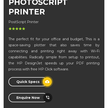
PHOTOSCRIPT
PRINTER
PostScript Printer
The perfect fit for your office and budget, This is a
space-saving plotter that also saves time by
connecting and printing right away with Wi-Fi
capabilities. Radically simple from setup to printout,
the HP DesignJet speeds up your PDF printing
process with free HP Click software.
Quick Specs
Enquire Now